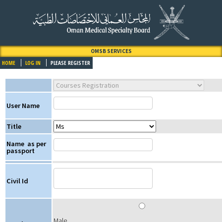
OMSB SERVICES
HOME
LOG IN
PLEASE REGISTER
User Name
Title
Name
as per
passport
Civil Id
Male