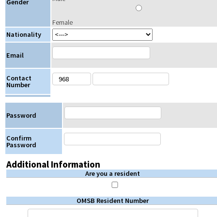
Gender
Female
Nationality
Email
Contact
Number
Password
Confirm
Password
Additional Information
Are you a resident
OMSB Resident Number