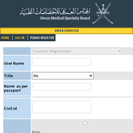
OMSB SERVICES
HOME
LOG IN
PLEASE REGISTER
User Name
Title
Name
as per
passport
Civil Id
Male