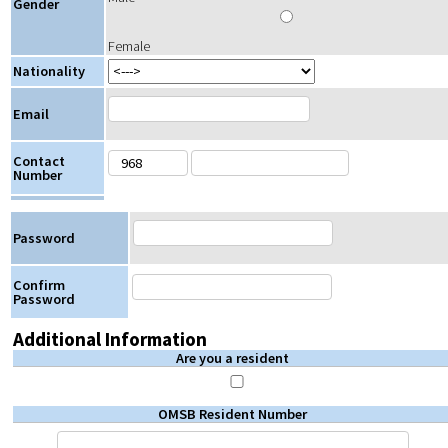
Gender
Female
Nationality
Email
Contact
Number
Password
Confirm
Password
Additional Information
Are you a resident
OMSB Resident Number