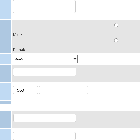
Male
Female