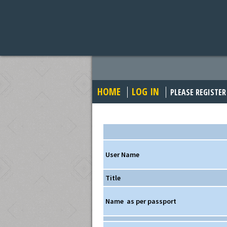
HOME
LOG IN
PLEASE REGISTER
User Name
Title
Name
as per passport