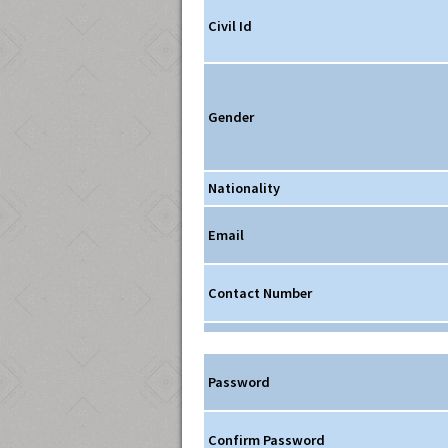
Civil Id
Gender
Nationality
Email
Contact Number
Password
Confirm Password