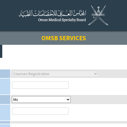
OMSB SERVICES