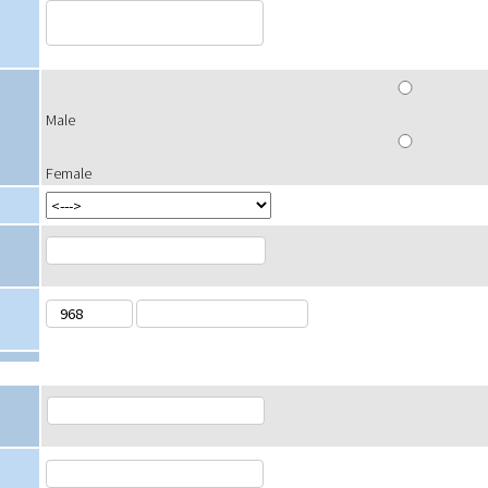
Male
Female