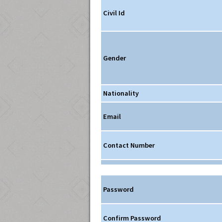
Civil Id
Gender
Nationality
Email
Contact Number
Password
Confirm Password