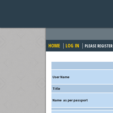
HOME
LOG IN
PLEASE REGISTER
User Name
Title
Name
as per passport