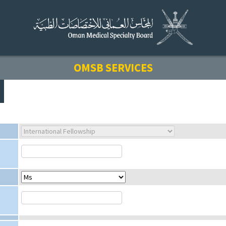
OMSB SERVICES